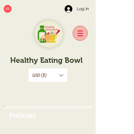
Log In
Healthy Eating Bowl
USD ($)
Policies