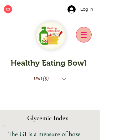
Log In
Healthy Eating Bowl
USD ($)
Glycemic Index
The GI is a measure of how