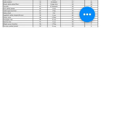
Healthy Eating Bowl
info@healthyeatingbowl.com
About Us
Contact Us