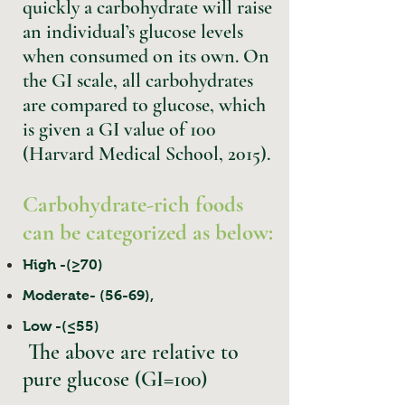
quickly a carbohydrate will raise
an individual’s glucose levels
when consumed on its own. On
the GI scale, all carbohydrates
are compared to glucose, which
is given a GI value of 100
(Harvard Medical School, 2015).
Carbohydrate-rich foods
can be categorized as below:
High -(≥70)
Moderate- (56-69),
Low -(≤55)
The above are relative to
pure glucose (GI=100)