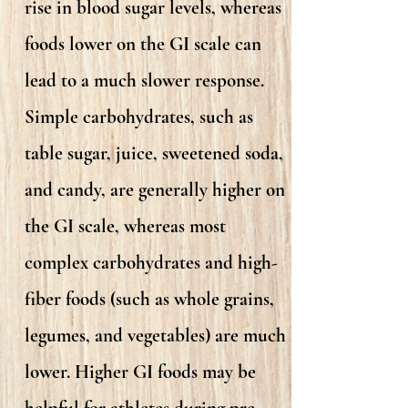
rise in blood sugar levels, whereas
foods lower on the GI scale can
lead to a much slower response.
Simple carbohydrates, such as
table sugar, juice, sweetened soda,
and candy, are generally higher on
the GI scale, whereas most
complex carbohydrates and high-
fiber foods (such as whole grains,
legumes, and vegetables) are much
lower. Higher GI foods may be