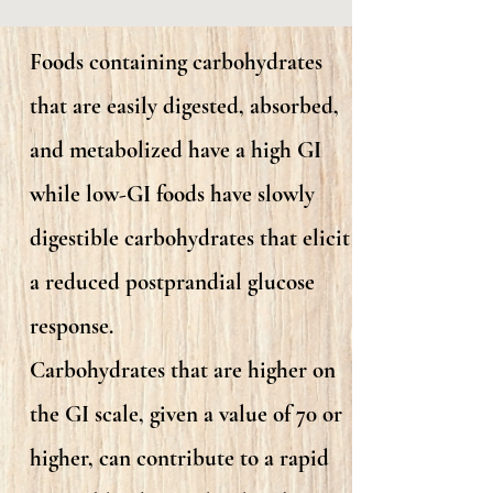
Foods containing carbohydrates
that are easily digested, absorbed,
and metabolized have a high GI
while low-GI foods have slowly
digestible carbohydrates that elicit
a reduced postprandial glucose
response.
Carbohydrates that are higher on
the GI scale, given a value of 70 or
higher, can contribute to a rapid