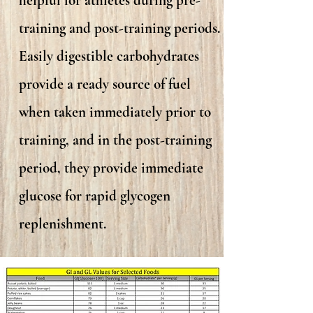
helpful for athletes during pre-
training and post-training periods.
Easily digestible carbohydrates
provide a ready source of fuel
when taken immediately prior to
training, and in the post-training
period, they provide immediate
glucose for rapid glycogen
replenishment.